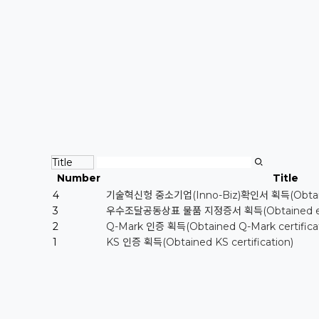
Number
Title
4
기술혁신헝 중소기업(Inno-Biz)확인서 획득(Obtained 
3
우수조달공동상표 물품 지정증서 획득(Obtained excelle
2
Q-Mark 인증 획득(Obtained Q-Mark certificat
1
KS 인증 획득(Obtained KS certification)