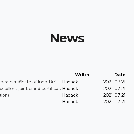
News
Writer
Date
certificate of Inno-Biz)
Habaek
2021-07-21
nt joint brand certifica…
Habaek
2021-07-21
ion)
Habaek
2021-07-21
Habaek
2021-07-21