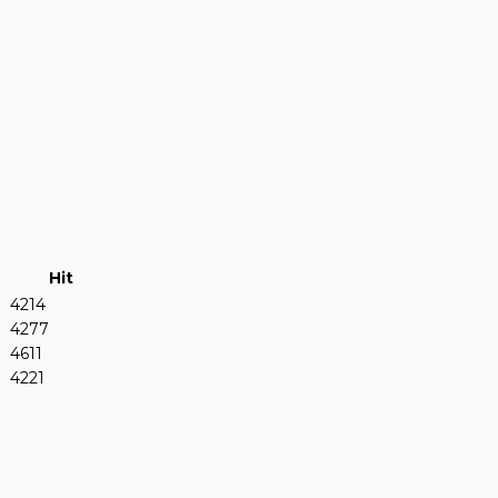
Hit
4214
4277
4611
4221