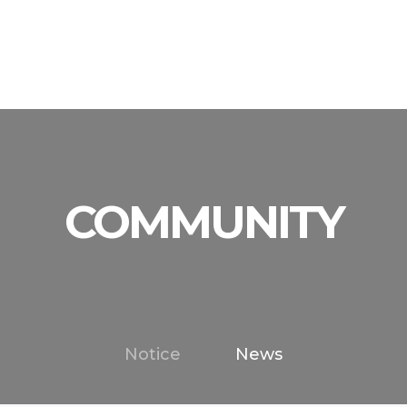
y
acturing Equip.
Catalog
Inquiry
Product
Organization
로그인
Techical Data
A/S Inquiry
Process
Checkout Equip.
Certificate
Per
COMMUNITY
Notice
News